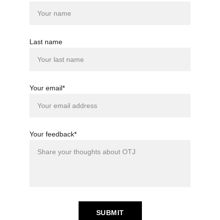
Last name
Your email*
Your feedback*
SUBMIT