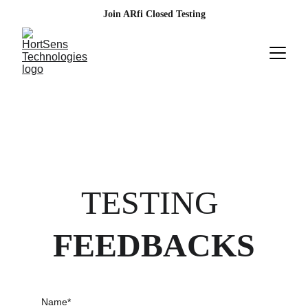
Join ARfi Closed Testing
TESTING 
FEEDBACKS
Name*