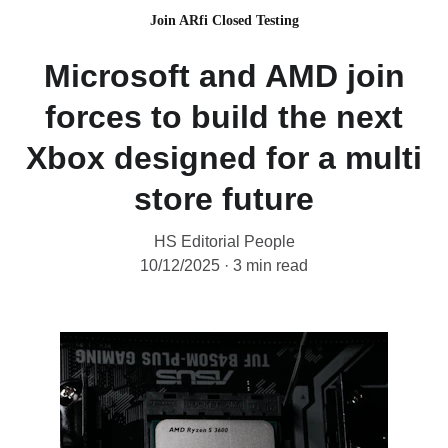
Join ARfi Closed Testing
Microsoft and AMD join
forces to build the next
Xbox designed for a multi
store future
HS Editorial People
10/12/2025
3 min read