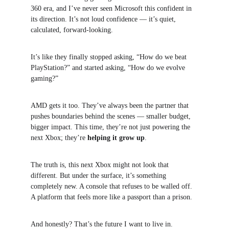
360 era, and I’ve never seen Microsoft this confident in 
its direction. It’s not loud confidence — it’s quiet, 
calculated, forward-looking.
It’s like they finally stopped asking, “How do we beat 
PlayStation?” and started asking, “How do we evolve 
gaming?”
AMD gets it too. They’ve always been the partner that 
pushes boundaries behind the scenes — smaller budget, 
bigger impact. This time, they’re not just powering the 
next Xbox; they’re 
helping it grow up
.
The truth is, this next Xbox might not look that 
different. But under the surface, it’s something 
completely new. A console that refuses to be walled off. 
A platform that feels more like a passport than a prison.
And honestly? That’s the future I want to live in.