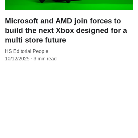
Microsoft and AMD join forces to
build the next Xbox designed for a
multi store future
HS Editorial People
10/12/2025
3 min read