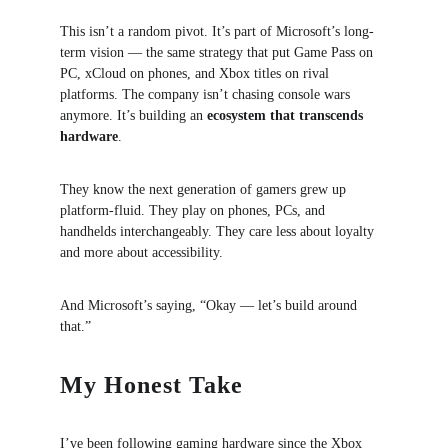
This isn’t a random pivot. It’s part of Microsoft’s long-
term vision — the same strategy that put Game Pass on 
PC, xCloud on phones, and Xbox titles on rival 
platforms. The company isn’t chasing console wars 
anymore. It’s building an 
ecosystem that transcends 
hardware
.
They know the next generation of gamers grew up 
platform-fluid. They play on phones, PCs, and 
handhelds interchangeably. They care less about loyalty 
and more about accessibility.
And Microsoft’s saying, “Okay — let’s build around 
that.”
My Honest Take
I’ve been following gaming hardware since the Xbox 