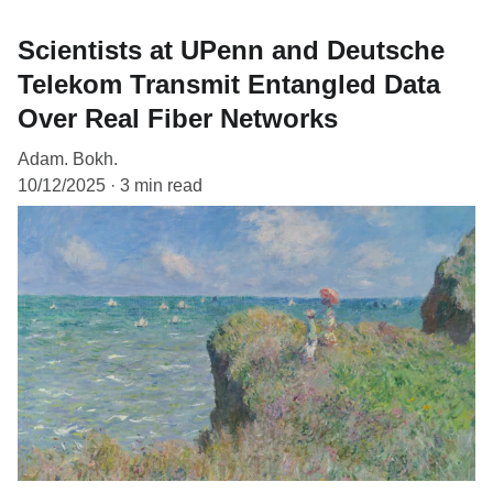
Scientists at UPenn and Deutsche
Telekom Transmit Entangled Data
Over Real Fiber Networks
Adam. Bokh.
10/12/2025
3 min read