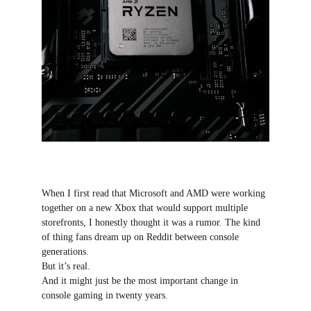
When I first read that Microsoft and AMD were working 
together on a new Xbox that would support multiple 
storefronts, I honestly thought it was a rumor. The kind 
of thing fans dream up on Reddit between console 
generations.
But it’s real.
And it might just be the most important change in 
console gaming in twenty years.