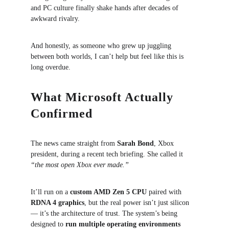
and PC culture finally shake hands after decades of 
awkward rivalry.
And honestly, as someone who grew up juggling 
between both worlds, I can’t help but feel like this is 
long overdue.
What Microsoft Actually 
Confirmed
The news came straight from 
Sarah Bond
, Xbox 
president, during a recent tech briefing. She called it 
“the most open Xbox ever made.”
It’ll run on a 
custom AMD Zen 5 CPU
 paired with 
RDNA 4 graphics
, but the real power isn’t just silicon 
— it’s the architecture of trust. The system’s being 
designed to 
run multiple operating environments 