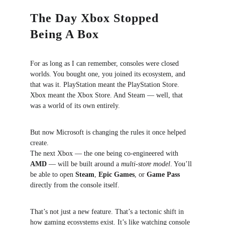
The Day Xbox Stopped 
Being A Box
For as long as I can remember, consoles were closed 
worlds. You bought one, you joined its ecosystem, and 
that was it. PlayStation meant the PlayStation Store. 
Xbox meant the Xbox Store. And Steam — well, that 
was a world of its own entirely.
But now Microsoft is changing the rules it once helped 
create.
The next Xbox — the one being co-engineered with 
AMD
 — will be built around a 
multi-store model
. You’ll 
be able to open 
Steam
, 
Epic Games
, or 
Game Pass
directly from the console itself.
That’s not just a new feature. That’s a tectonic shift in 
how gaming ecosystems exist. It’s like watching console 