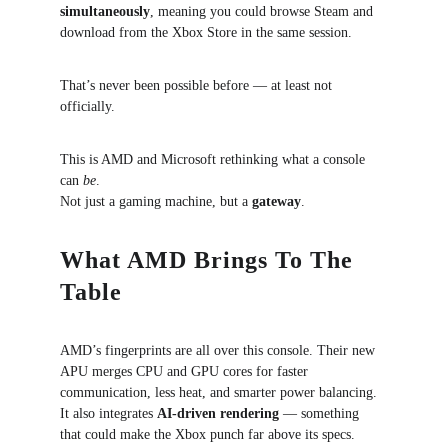
simultaneously
, meaning you could browse Steam and 
download from the Xbox Store in the same session.
That’s never been possible before — at least not 
officially.
This is AMD and Microsoft rethinking what a console 
can 
be
.
Not just a gaming machine, but a 
gateway
.
What AMD Brings To The 
Table
AMD’s fingerprints are all over this console. Their new 
APU merges CPU and GPU cores for faster 
communication, less heat, and smarter power balancing. 
It also integrates 
AI-driven rendering
 — something 
that could make the Xbox punch far above its specs.