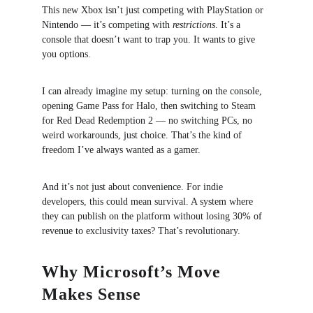
This new Xbox isn’t just competing with PlayStation or 
Nintendo — it’s competing with 
restrictions
. It’s a 
console that doesn’t want to trap you. It wants to give 
you options.
I can already imagine my setup: turning on the console, 
opening Game Pass for Halo, then switching to Steam 
for Red Dead Redemption 2 — no switching PCs, no 
weird workarounds, just choice. That’s the kind of 
freedom I’ve always wanted as a gamer.
And it’s not just about convenience. For indie 
developers, this could mean survival. A system where 
they can publish on the platform without losing 30% of 
revenue to exclusivity taxes? That’s revolutionary.
Why Microsoft’s Move 
Makes Sense