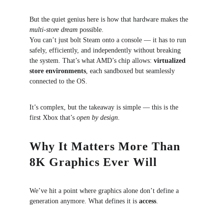
But the quiet genius here is how that hardware makes the 
multi-store dream
 possible.
You can’t just bolt Steam onto a console — it has to run 
safely, efficiently, and independently without breaking 
the system. That’s what AMD’s chip allows: 
virtualized 
store environments
, each sandboxed but seamlessly 
connected to the OS.
It’s complex, but the takeaway is simple — this is the 
first Xbox that’s 
open by design
.
Why It Matters More Than 
8K Graphics Ever Will
We’ve hit a point where graphics alone don’t define a 
generation anymore. What defines it is 
access
.