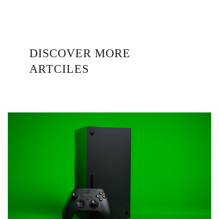
DISCOVER MORE 
ARTCILES